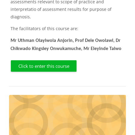
assessments relevant to scope of practice and
interpretatio of assessment results for purpose of
diagnosis.
The facilitators of this course are:
Mr Uthman Olayiwola Anjorin, Prof Dele Owolawi, Dr
Chikwado Kingsley Onwukamuche, Mr Eleyinde Taiwo
Click to enter this course