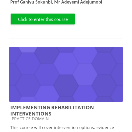
Prof Ganiyu Sokunbi, Mr Adeyemi Adejumobi
Click to enter this course
IMPLEMENTING REHABILITATION
INTERVENTIONS
Course category
PRACTICE DOMAIN
This course will cover intervention options, evidence