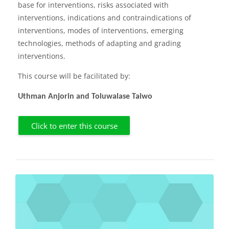
base for interventions, risks associated with
interventions, indications and contraindications of
interventions, modes of interventions, emerging
technologies, methods of adapting and grading
interventions.
This course will be facilitated by:
Uthman Anjorin and Toluwalase Taiwo
Click to enter this course