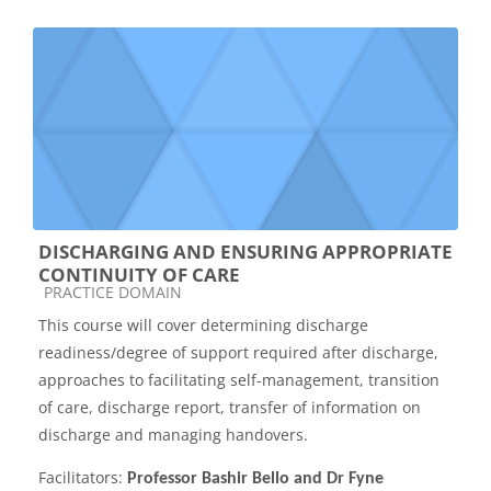
DISCHARGING AND ENSURING APPROPRIATE
CONTINUITY OF CARE
Course category
PRACTICE DOMAIN
This course will cover determining discharge
readiness/degree of support required after discharge,
approaches to facilitating self-management, transition
of care, discharge report, transfer of information on
discharge and managing handovers.
Facilitators:
Professor Bashir Bello and Dr Fyne