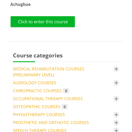
Achugbue
Click to enter this course
Course categories
+
MEDICAL REHABILITATION COURSES
(PRELIMINARY LEVEL)
+
AUDIOLOGY COURSES
CHIROPRACTIC COURSES
0
+
OCCUPATIONAL THERAPY COURSES
OSTEOPATHIC COURSES
0
+
PHYSIOTHERAPY COURSES
+
PROSTHETIC AND ORTHOTIC COURSES
+
SPEECH THERAPY COURSES