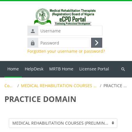
Skip to main content
Username
Password
Log
Forgotten your username or password?
in
Home
HelpDesk
MRTB Home
Licensee Portal
Search
course
Courses
MEDICAL REHABILITATION COURSES (PRELIMINARY LEVEL)
PRACTICE DOMAIN
PRACTICE DOMAIN
Course categories