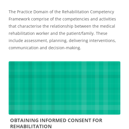
The Practice Domain of the Rehabilitation Competency
Framework comprise of the competencies and activities
that characterise the relationship between the medical
rehabilitation worker and the patient/family. These
include assessment, planning, delivering interventions,
communication and decision-making.
OBTAINING INFORMED CONSENT FOR
REHABILITATION