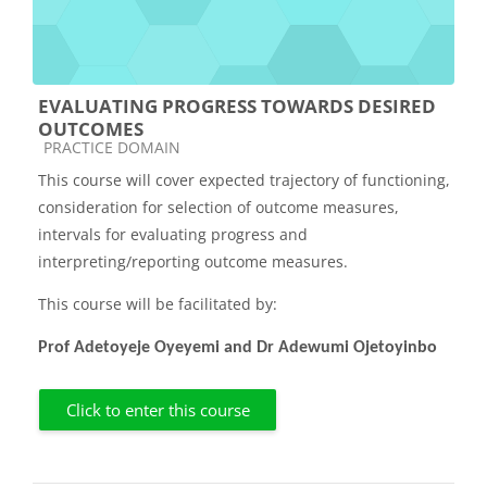
EVALUATING PROGRESS TOWARDS DESIRED
OUTCOMES
Course category
PRACTICE DOMAIN
This course will cover expected trajectory of functioning,
consideration for selection of outcome measures,
intervals for evaluating progress and
interpreting/reporting outcome measures.
This course will be facilitated by:
Prof Adetoyeje Oyeyemi and Dr Adewumi Ojetoyinbo
Click to enter this course