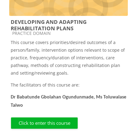
DEVELOPING AND ADAPTING
REHABILITATION PLANS
Course category
PRACTICE DOMAIN
This course covers priorities/desired outcomes of a
person/family, intervention options relevant to scope of
practice, frequency/duration of interventions, care
pathway, methods of constructing rehabilitation plan
and setting/reviewing goals.
The facilitators of this course are:
Dr Babatunde Gbolahan Ogundunmade, Ms Toluwalase
Taiwo
Click to enter this course