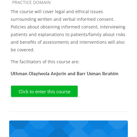
Course category
PRACTICE DOMAIN
The course will cover legal and ethical issues
surrounding written and verbal informed consent.
Policies about obtaining informed consent, interviewing
patients and explanations to patients/family about risks
and benefits of assessments and interventions will also
be covered.
The facilitators of this course are:
Uthman Olayiwola Anjorin and Barr Usman Ibrahim
Click to enter this course