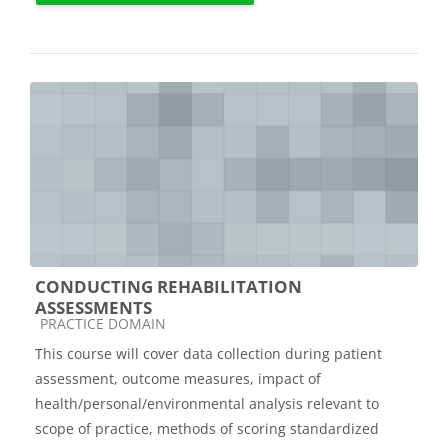
CONDUCTING REHABILITATION
ASSESSMENTS
Course category
PRACTICE DOMAIN
This course will cover data collection during patient
assessment, outcome measures, impact of
health/personal/environmental analysis relevant to
scope of practice, methods of scoring standardized