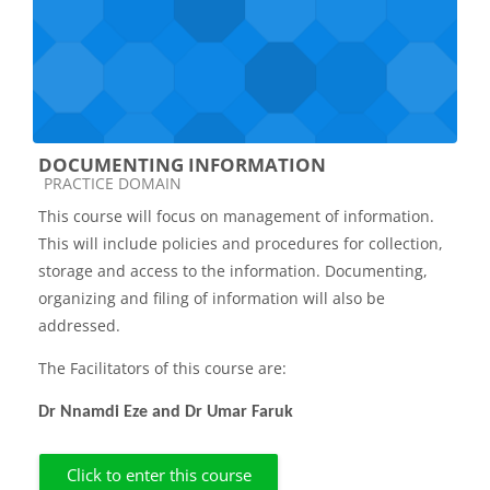
DOCUMENTING INFORMATION
Course category
PRACTICE DOMAIN
This course will focus on management of information.
This will include policies and procedures for collection,
storage and access to the information. Documenting,
organizing and filing of information will also be
addressed.
The Facilitators of this course are:
Dr Nnamdi Eze and Dr Umar Faruk
Click to enter this course