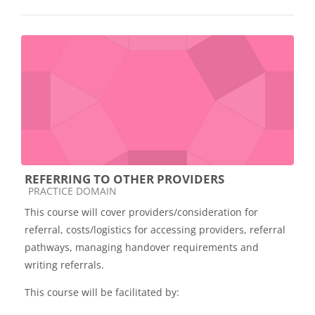
REFERRING TO OTHER PROVIDERS
Course category
PRACTICE DOMAIN
This course will cover providers/consideration for
referral, costs/logistics for accessing providers, referral
pathways, managing handover requirements and
writing referrals.
This course will be facilitated by: